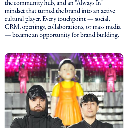
the community hub, and an "Always In"
mindset that turned the brand into an active
cultural player. Every touchpoint — social,
CRM, openings, collaborations, or mass media
— became an opportunity for brand building.