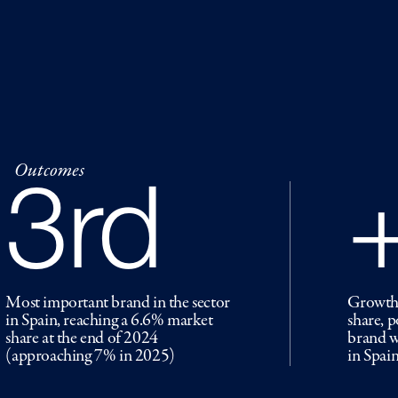
Outcomes
3rd
Most important brand in the sector
Growth 
in Spain, reaching a 6.6% market
share, 
share at the end of 2024
brand w
(approaching 7% in 2025)
in Spain