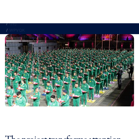
DECATHLON
IBERIA
IKEA
KFC
MAHO{
MCDO<E3X6
NKH
1L??Y]9WLW636
K@Z35WPP#9