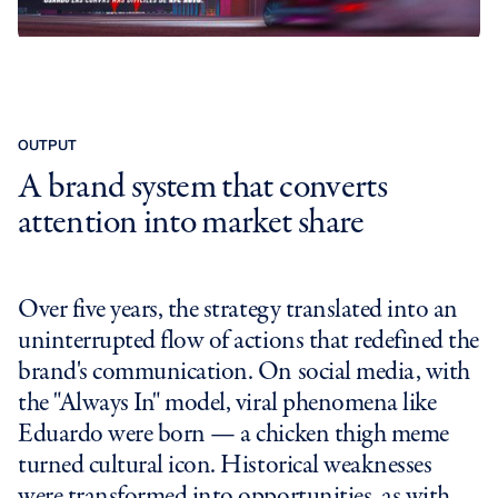
OUTPUT
A brand system that converts
attention into market share
Over five years, the strategy translated into an
uninterrupted flow of actions that redefined the
brand's communication. On social media, with
the "Always In" model, viral phenomena like
Eduardo were born — a chicken thigh meme
turned cultural icon. Historical weaknesses
were transformed into opportunities, as with