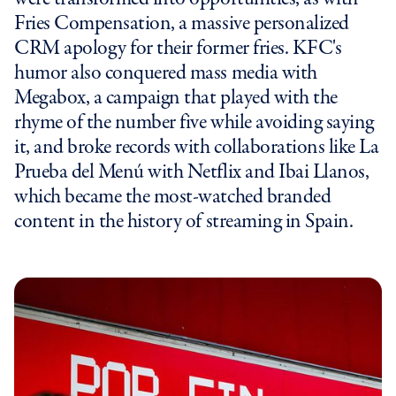
Fries Compensation, a massive personalized
CRM apology for their former fries. KFC's
humor also conquered mass media with
Megabox, a campaign that played with the
rhyme of the number five while avoiding saying
it, and broke records with collaborations like La
Prueba del Menú with Netflix and Ibai Llanos,
which became the most-watched branded
content in the history of streaming in Spain.