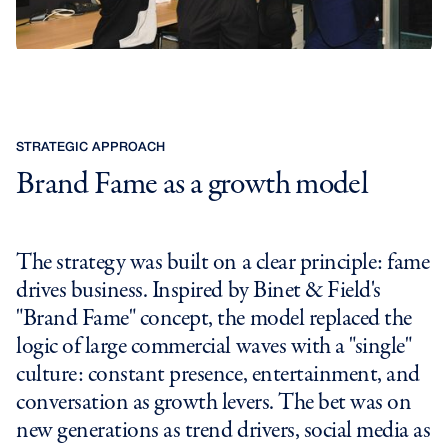
STRATEGIC APPROACH
Brand Fame as a growth model
The strategy was built on a clear principle: fame
drives business. Inspired by Binet & Field's
"Brand Fame" concept, the model replaced the
logic of large commercial waves with a "single"
culture: constant presence, entertainment, and
conversation as growth levers. The bet was on
new generations as trend drivers, social media as