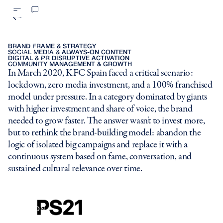
We transformed KFC into a
LOADING JUNGLE OS...
cultural phenomenon, capturing
INVISIBLE
PS21
BRAND FRAME & STRATEGY
11% of Spain's total digital
SOCIAL MEDIA & ALWAYS-ON CONTENT
PS21 BARNA
DIGITAL & PR DISRUPTIVE ACTIVATION
COMMUNITY MANAGEMENT & GROWTH
LUCID
conversation.
In March 2020, KFC Spain faced a critical scenario:
MOVE BRANDING
lockdown, zero media investment, and a 100% franchised
TRUE
model under pressure. In a category dominated by giants
RAINMAKERS
REDB!CJNJ
with higher investment and share of voice, the brand
Y<G4
needed to grow faster. The answer wasn't to invest more,
FD!N
but to rethink the brand-building model: abandon the
J>!@U*
logic of isolated big campaigns and replace it with a
I3G[T2[${6WNVQV8&
continuous system based on fame, conversation, and
SM4#QSCRJ3GS7V
sustained cultural relevance over time.
BEA}5U
LOADING CLIENTS...
AMAZON
BBVA