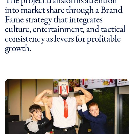
The project transforms attention
into market share through a Brand
Fame strategy that integrates
culture, entertainment, and tactical
consistency as levers for profitable
growth.