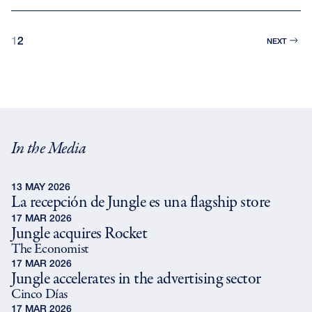
1
2
NEXT
In the Media
13 MAY 2026
La recepción de Jungle es una flagship store
17 MAR 2026
Jungle acquires Rocket
The Economist
17 MAR 2026
Jungle accelerates in the advertising sector
Cinco Días
17 MAR 2026