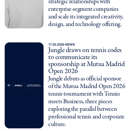
strategic relationships with
enterprise-segment companies
and scale its integrated creativity,
design, and technology offering.
17.02.2026
-
NEWS
Jungle draws on tennis codes
to communicate its
sponsorship at Mutua Madrid
Open 2026
Jungle debuts as official sponsor
of the Mutua Madrid Open 2026
tennis tournament with Tennis
meets Business, three pieces
exploring the parallel between
professional tennis and corporate
culture.