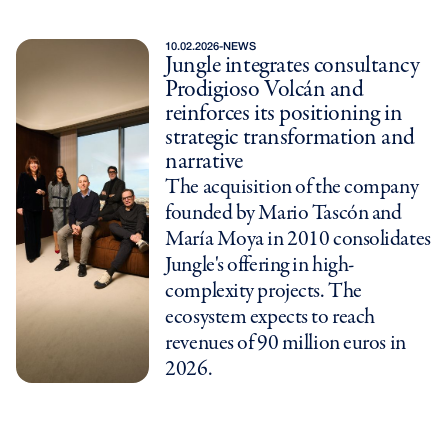
10.02.2026
-
NEWS
Jungle integrates consultancy
Prodigioso Volcán and
reinforces its positioning in
strategic transformation and
narrative
The acquisition of the company
founded by Mario Tascón and
María Moya in 2010 consolidates
Jungle's offering in high-
complexity projects. The
ecosystem expects to reach
revenues of 90 million euros in
2026.