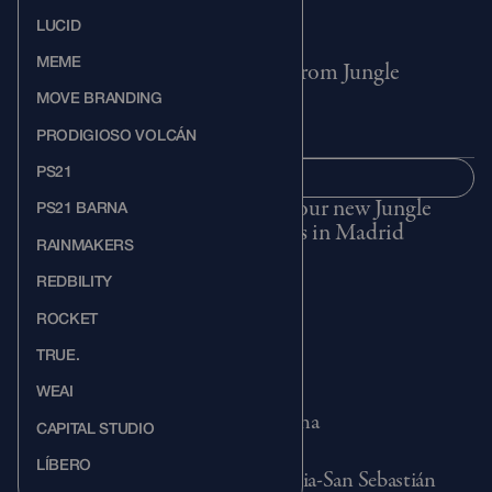
LUCID
MEME
Get ideas, events, and updates from Jungle
MOVE BRANDING
PRODIGIOSO VOLCÁN
PS21
SUBSCRIBE
SUBSCRIBE
Visit our new Jungle
PS21 BARNA
offices in Madrid
RAINMAKERS
REDBILITY
ROCKET
MADRID
TRUE.
Méndez Álvaro, 61 28045, Madrid
+34 91 658 87 70
WEAI
BARCELONA
Carrer d'Àlaba 111, 08018 Barcelona
CAPITAL STUDIO
+34 681 156 674
SAN SEBASTIÁN
LÍBERO
Portuetxe Kalea 61, 20018 Donostia-San Sebastián