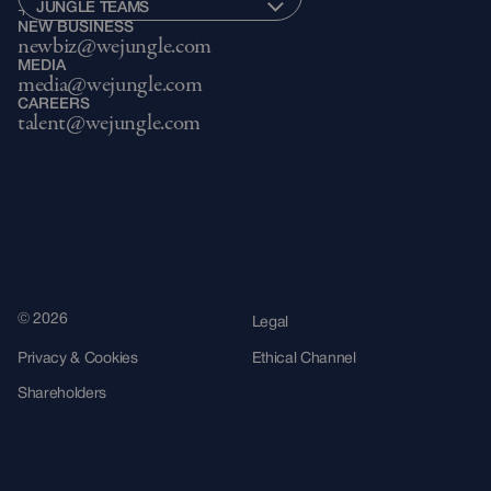
JUNGLE TEAMS
+34 943 22 40 54
NEW BUSINESS
newbiz@wejungle.com
MEDIA
media@wejungle.com
CAREERS
talent@wejungle.com
© 2026
Legal
Privacy & Cookies
Ethical Channel
Shareholders