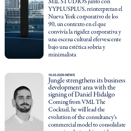
MIL STUDIOS junto con
YYPLUSPLUS, reinterpretan el
Nueva York corporativo de los
90, un contexto en el que
convivía la rigidez corporativa y
una escena cultural efervescente
bajo una estética sobria y
minimalista
18.03.2026
-
NEWS
Jungle strengthens its business
development area with the
signing of Daniel Hidalgo
Coming from VML The
Cocktail, he will lead the
evolution of the consultancy's
commercial model to consolidate