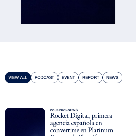
PODCAST
VIEW ALL
REPORT
EVENT
NEWS
PODCAST
VIEW ALL
REPORT
EVENT
NEWS
22.07.2026
-
NEWS
Rocket Digital, primera
agencia española en
convertirse en Platinum