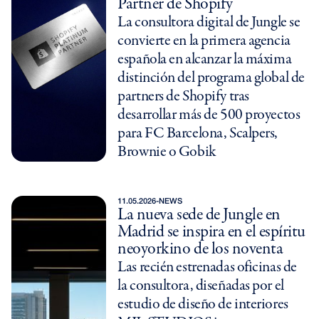
Partner de Shopify
La consultora digital de Jungle se
convierte en la primera agencia
española en alcanzar la máxima
distinción del programa global de
partners de Shopify tras
desarrollar más de 500 proyectos
para FC Barcelona, Scalpers,
Brownie o Gobik
11.05.2026
-
NEWS
La nueva sede de Jungle en
Madrid se inspira en el espíritu
neoyorkino de los noventa
Las recién estrenadas oficinas de
la consultora, diseñadas por el
estudio de diseño de interiores