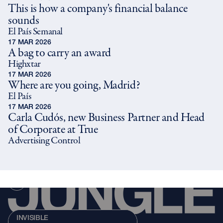
This is how a company's financial balance
sounds
El País Semanal
17 MAR 2026
A bag to carry an award
Highxtar
17 MAR 2026
Where are you going, Madrid?
El País
17 MAR 2026
Carla Cudós, new Business Partner and Head
of Corporate at True
Advertising Control
INVISIBLE