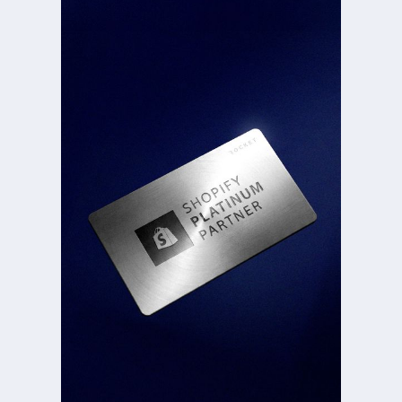
DECATHLON
IBER[O
IN{5
SMD
*<5Y[
LHB>8@Q0Z
%5Y
$[3BC2UBB6XN4
QD]$<<C0UR